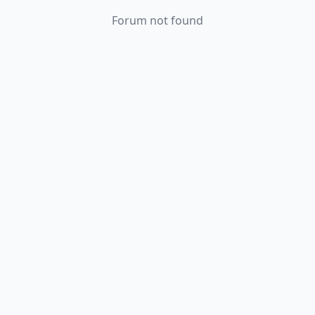
Forum not found