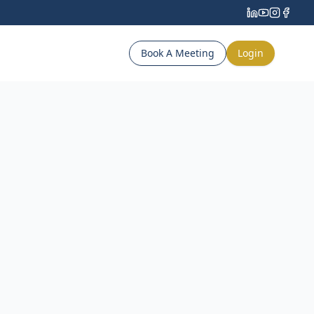
Book A Meeting
Login