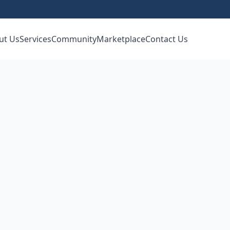
ut Us
Services
Community
Marketplace
Contact Us