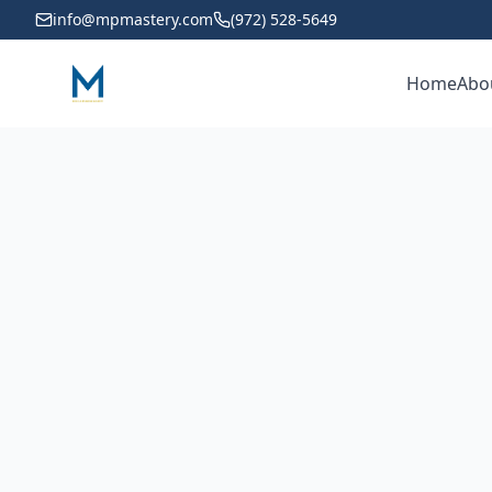
info@mpmastery.com
(972) 528-5649
Home
Abo